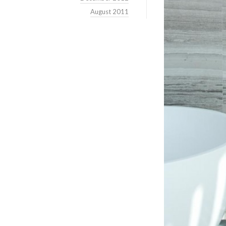
August 2011