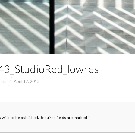
3_StudioRed_lowres
ects
April 17, 2015
*
 will not be published.
Required fields are marked