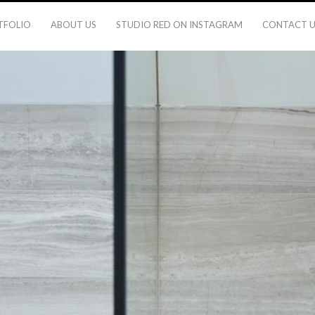
TFOLIO
ABOUT US
STUDIO RED ON INSTAGRAM
CONTACT U