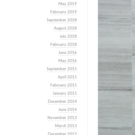
May 2019
February 2019
September 2018
August 2018
July 2018
February 2018
June 2016
May 2016
September 2015
April 2015
February 2015
January 2015
December 2014
June 2014
November 2013
March 2013
December 2012