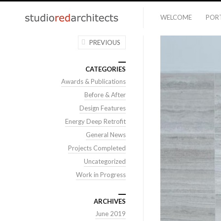
WELCOME
POR
PREVIOUS
CATEGORIES
Awards & Publications
Before & After
Design Features
Energy Deep Retrofit
General News
Projects Completed
Uncategorized
Work in Progress
ARCHIVES
June 2019