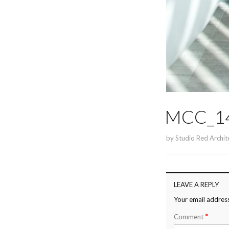
MCC_14
by
Studio Red Archit
LEAVE A REPLY
Your email address
*
Comment