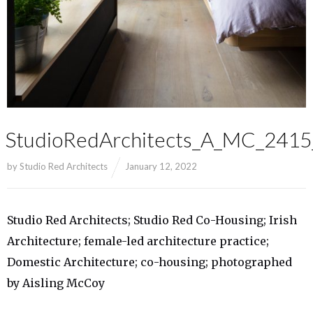
StudioRedArchitects_A_MC_241
by
Studio Red Architects
January 12, 2022
Studio Red Architects; Studio Red Co-Housing; Irish
Architecture; female-led architecture practice;
Domestic Architecture; co-housing; photographed
by Aisling McCoy