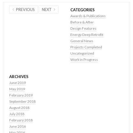
PREVIOUS
NEXT
CATEGORIES
Awards & Publications
Before & After
Design Features
Energy Deep Retrofit
General News
Projects Completed
Uncategorized
Work in Progress
ARCHIVES
June 2019
May 2019
February 2019
September 2018
August 2018
July 2018
February 2018
June 2016
May 2016